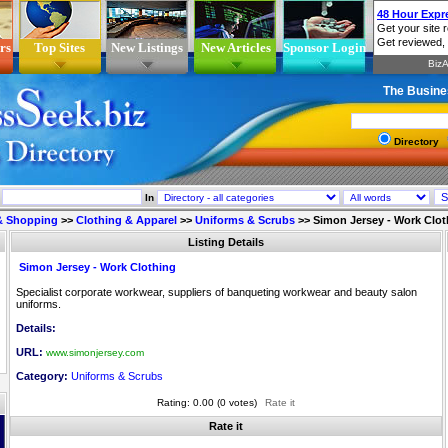
rs
Top Sites
New Listings
New Articles
Sponsor Login
The Busine
Directory
In
 & Shopping
>>
Clothing & Apparel
>>
Uniforms & Scrubs
>>
Simon Jersey - Work Clot
Listing Details
Simon Jersey - Work Clothing
Specialist corporate workwear, suppliers of banqueting workwear and beauty salon
uniforms.
Details:
URL:
www.simonjersey.com
Category:
Uniforms & Scrubs
Rating: 0.00 (0 votes)
Rate it
Rate it