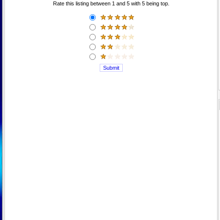
Rate this listing between 1 and 5 with 5 being top.