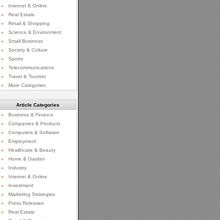
»
Internet & Online
»
Real Estate
»
Retail & Shopping
»
Science & Environment
»
Small Business
»
Society & Culture
»
Sports
»
Telecommunications
»
Travel & Tourism
»
More Categories
Article Categories
»
Business & Finance
»
Companies & Products
»
Computers & Software
»
Employment
»
Healthcare & Beauty
»
Home & Garden
»
Industry
»
Internet & Online
»
Investment
»
Marketing Strategies
»
Press Releases
»
Real Estate