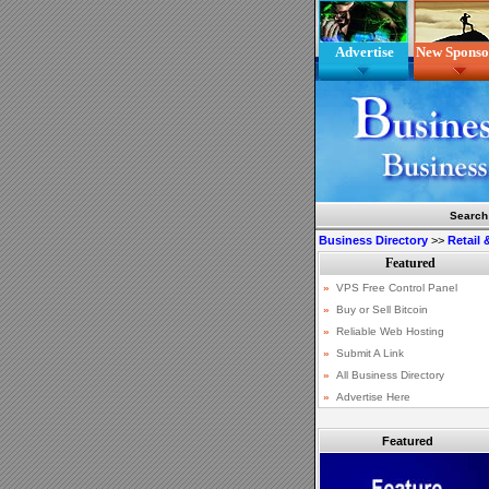
Advertise
New Sponso
Search
Business Directory
>>
Retail
Featured