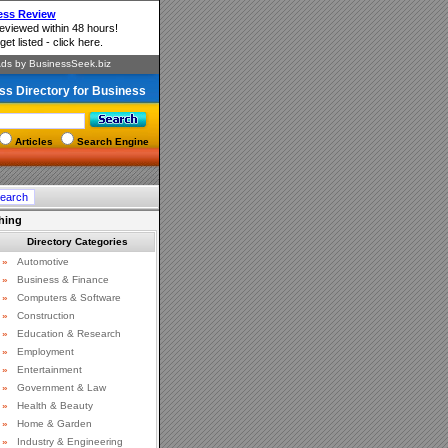
ss Directory for Business
Articles
Search Engine
hing
Directory Categories
»
Automotive
»
Business & Finance
»
Computers & Software
»
Construction
»
Education & Research
»
Employment
»
Entertainment
»
Government & Law
»
Health & Beauty
»
Home & Garden
»
Industry & Engineering