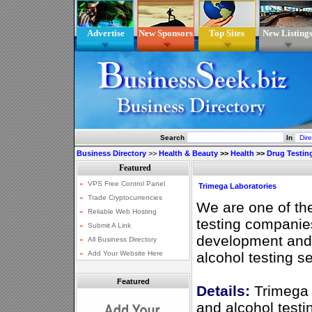
Advertise
New Sponsors
Top Sites
New Listing
Search
In
Business Directory
>>
Health & Beauty
>>
Health
>>
Drug Testin
Trimega Laboratories
We are one of th
testing companie
development and 
alcohol testing s
Featured
Details:
Trimega 
and alcohol testi