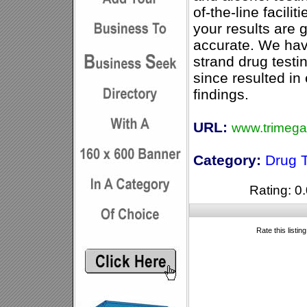
of-the-line facili
your results are 
accurate. We hav
strand drug test
since resulted i
findings.
URL:
www.trimega
Category:
Drug T
Rating: 0.
Rate this listin