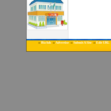
BizAds
Advertise
Submit A Site
Edit URL
::
::
::
::