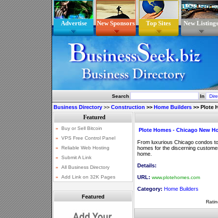
Advertise
New Sponsors
Top Sites
New Listing
Search
In
Business Directory
>>
Construction
>>
Home Builders
>>
Plote
Plote Homes - Chicago New H
From luxurious Chicago condos t
homes for the discerning customer
home.
Details:
URL:
www.plotehomes.com
Category:
Home Builders
Featured
Ratin