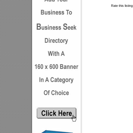
Rate this listin