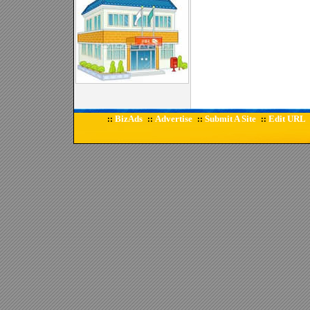
BizAds
Advertise
Submit A Site
Edit URL
::
::
::
::