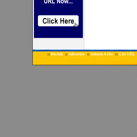
BizAds
Advertise
Submit A Site
Edit URL
::
::
::
::