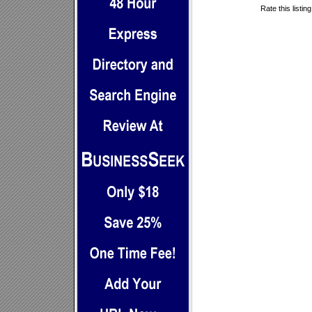
Rate this listin