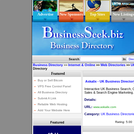
Advertise
New Sponsors
Top Sites
New Listing
Search
In
Business Directory
>>
Internet & Online
>>
Web Directories
>>
UK
Directory
Askalix - UK Business Director
Interactive UK Business Search, 
Sales & Search Engine Marketing.
Details:
URL:
www.askalix.com
Category:
UK Business Directori
Rating: 5.00
Featured