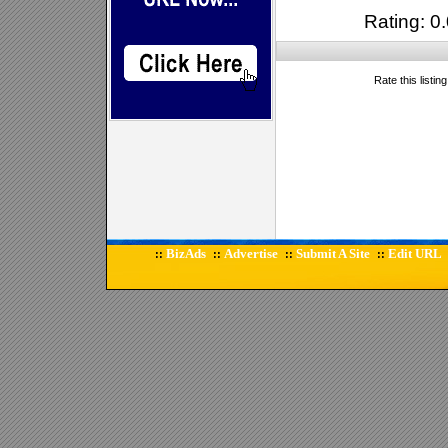
Rating: 0.
Rate this listin
BizAds
Advertise
Submit A Site
Edit URL
::
::
::
::