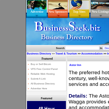
Advertise
New Sponsors
Top Sites
New Listing
Search
In
Business Directory
>>
Travel & Tourism
>>
Accommodation
>>
I
Astor Inn
The preferred hot
century, well-know
services and ac
Details:
The Asto
Featured
Wagga provides e
and accommodatio