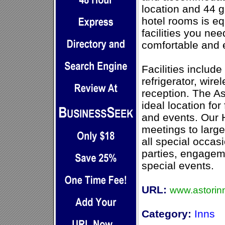
location and 44 
hotel rooms is eq
facilities you ne
comfortable and 
Facilities includ
refrigerator, wire
reception. The As
ideal location fo
and events. Our
meetings to large
all special occas
parties, engagem
special events.
URL:
www.astorin
Category:
Inns