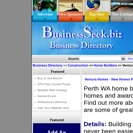
Advertise
New Sponsors
Top Sites
New Listing
Search
In
Business Directory
>>
Construction
>>
Home Builders
>>
Ventur
Ventura Homes - New Homes P
Perth WA home bu
homes and award
Find out more a
are some of grea
Featured
Details:
Building
never been easie