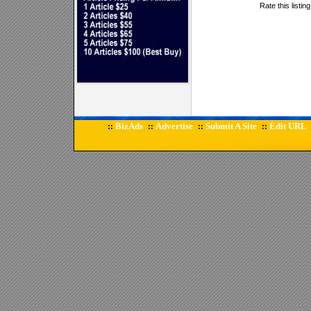
Rate this listin
BizAds
Advertise
Submit A Site
Edit URL
::
::
::
::