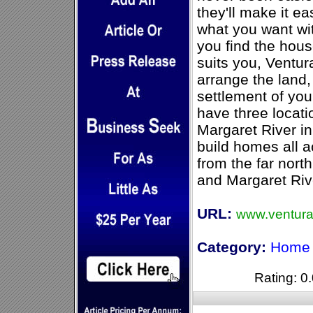
they'll make it ea
what you want wi
you find the hou
suits you, Ventu
arrange the land,
settlement of yo
have three locati
Margaret River in
build homes all a
from the far nort
and Margaret Riv
URL:
www.ventur
Category:
Home 
Rating: 0.