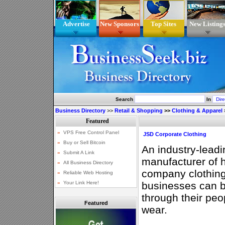
Advertise
New Sponsors
Top Sites
New Listing
Search
In
Business Directory
>>
Retail & Shopping
>>
Clothing & Apparel
JSD Corporate Clothing
An industry-lead
manufacturer of 
company clothing.
businesses can br
through their peo
Featured
wear.