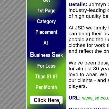
Details:
Jermyn S
industry-leading
of high quality 
At JSD we firmly 
can bring their br
people and their
clothes for work 
and reflect the b
We've been desig
for almost 30 yea
love to wear. W
our clients - and
players.
URL:
www.jsd.co.