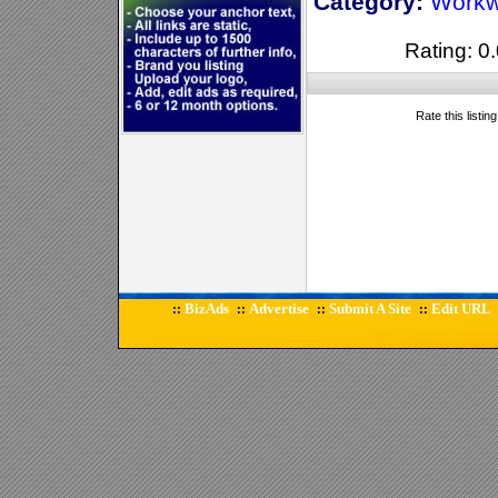
Category:
Workw
Rating: 0.
Rate this listin
BizAds
Advertise
Submit A Site
Edit URL
::
::
::
::