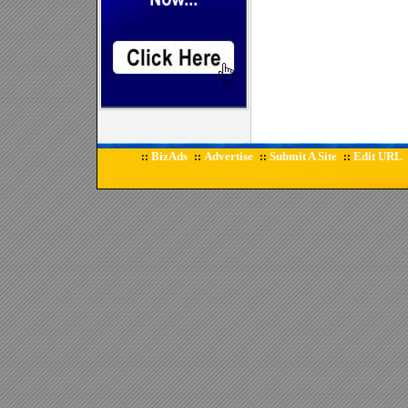
BizAds
Advertise
Submit A Site
Edit URL
::
::
::
::