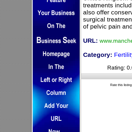
treatments includ
also offer conser
surgical treatmen
of pelvic pain an
URL:
www.manches
Category:
Fertili
Rating: 0.
Rate this listin