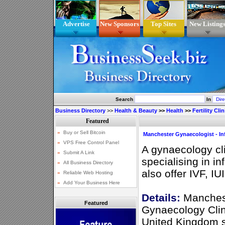
Advertise
New Sponsors
Top Sites
New Listing
Search
In
Business Directory
>>
Health & Beauty
>>
Health
>>
Fertility Cli
Manchester Gynaecologist - Infe
A gynaecology cl
specialising in in
also offer IVF, IU
Details:
Manchest
Featured
Gynaecology Clin
United Kingdom spe