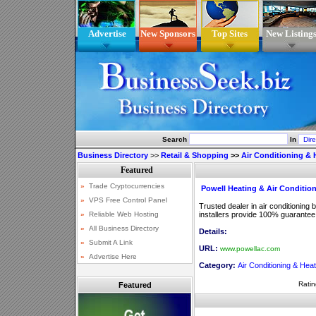
Advertise
New Sponsors
Top Sites
New Listing
Search
In
Business Directory
>>
Retail & Shopping
>>
Air Conditioning & 
Powell Heating & Air Conditio
Trusted dealer in air conditioning
installers provide 100% guarantee fo
Details:
URL:
www.powellac.com
Category:
Air Conditioning & Heat
Ratin
Featured