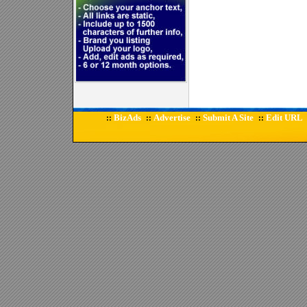
BizAds
Advertise
Submit A Site
Edit URL
::
::
::
::