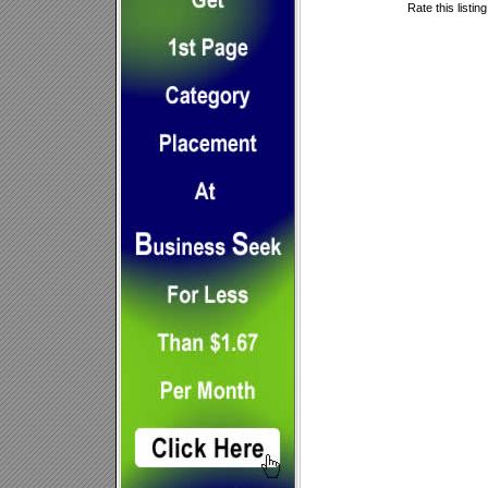
Rate this listin