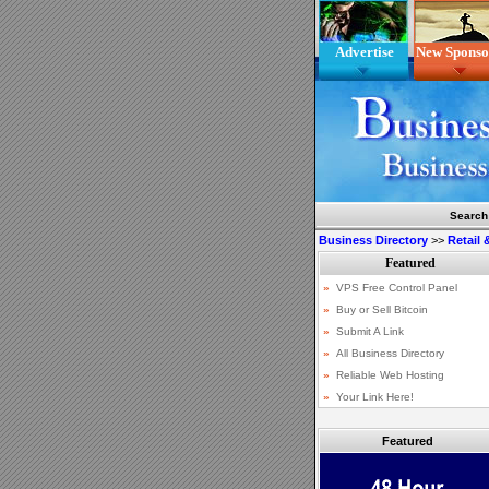
Advertise
New Sponso
Search
Business Directory
>>
Retail
Featured