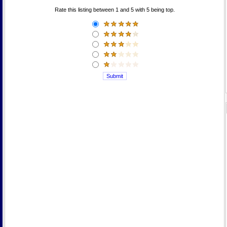
Rate this listing between 1 and 5 with 5 being top.