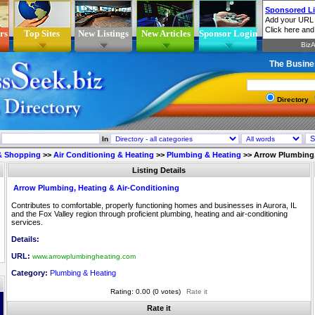
rs
Top Sites
New Listings
New Articles
Sponsor Login
The Busine
Directory
In
 & Shopping
>>
Air Conditioning & Heating
>>
Plumbing & Heating
>>
Arrow Plumbing,
Listing Details
Arrow Plumbing, Heating & Air-Conditioning
Contributes to comfortable, properly functioning homes and businesses in Aurora, IL
and the Fox Valley region through proficient plumbing, heating and air-conditioning
services.
Details:
URL:
www.arrowplumbingheating.com
Category:
Plumbing & Heating
Rating: 0.00 (0 votes)
Rate it
Rate it