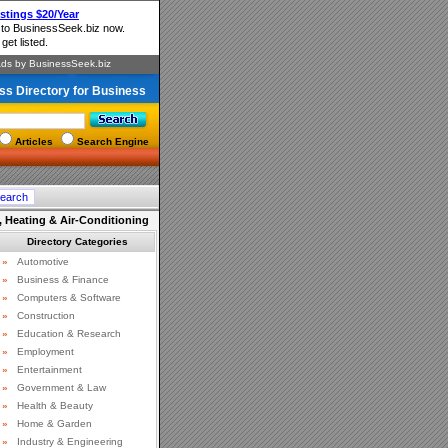
ss Directory for Business
Articles
Search Engine
 Heating & Air-Conditioning
Directory Categories
»
Automotive
»
Business & Finance
»
Computers & Software
»
Construction
»
Education & Research
»
Employment
»
Entertainment
»
Government & Law
»
Health & Beauty
»
Home & Garden
»
Industry & Engineering