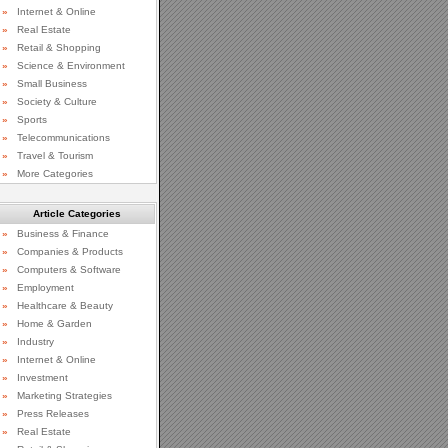
»
Internet & Online
»
Real Estate
»
Retail & Shopping
»
Science & Environment
»
Small Business
»
Society & Culture
»
Sports
»
Telecommunications
»
Travel & Tourism
»
More Categories
Article Categories
»
Business & Finance
»
Companies & Products
»
Computers & Software
»
Employment
»
Healthcare & Beauty
»
Home & Garden
»
Industry
»
Internet & Online
»
Investment
»
Marketing Strategies
»
Press Releases
»
Real Estate