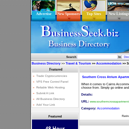
Advertise
New Sponsors
Top Sites
New Listing
Search
In
Business Directory
>>
Travel & Tourism
>>
Accommodation
>>
S
Southern Cross Atrium Apart
When it comes to Cairns Accommod
choose from. Simply go online an
Details:
URL:
www.southerncrossapartment
Category:
Accommodation
Ratin
Featured