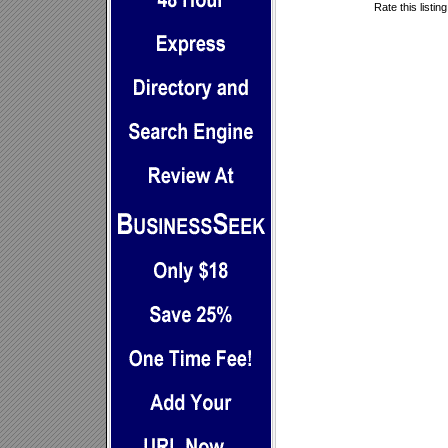
Rate this listin