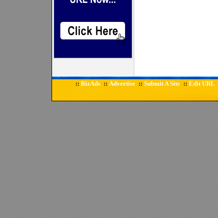
BizAds
Advertise
Submit A Site
Edit URL
::
::
::
::