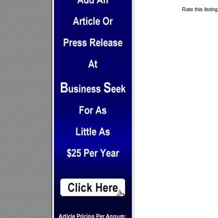
Rate this listin