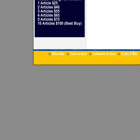
BizAds
Advertise
Submit A Site
Edit URL
::
::
::
::