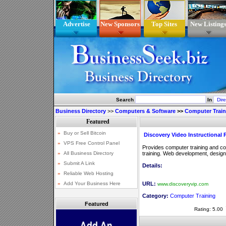
Advertise
New Sponsors
Top Sites
New Listing
Search
In
Business Directory
>>
Computers & Software
>>
Computer Train
Discovery Video Instructional 
Provides computer training and comp
training. Web development, design
Details:
URL:
www.discoveryvip.com
Category:
Computer Training
Featured
Rating: 5.00