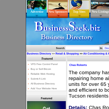
Advertise
New Sponsors
Top Sites
New Listing
Search
In
Business Directory
>>
Retail & Shopping
>>
Air Conditioning & 
Chas Roberts
The company has 
repairing home ai
units for over 65 
and efficient to b
Tucson residents
Featured
Details:
Chas Rob