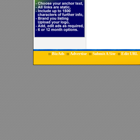
BizAds
Advertise
Submit A Site
Edit URL
::
::
::
::