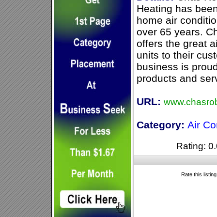
Heating has been 
home air conditio
over 65 years. C
offers the great 
units to their cu
business is proud
products and servi
URL:
www.chasrob
Category:
Air Co
Rating: 0.
Rate this listin