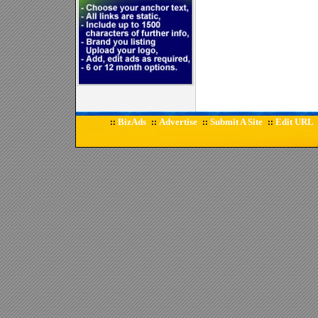
BizAds
Advertise
Submit A Site
Edit URL
::
::
::
::