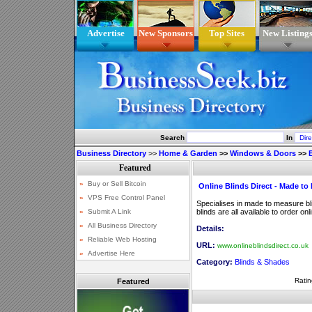
Advertise
New Sponsors
Top Sites
New Listing
Search
In
Business Directory
>>
Home & Garden
>>
Windows & Doors
>>
Online Blinds Direct - Made to
Specialises in made to measure bli
blinds are all available to order onl
Details:
URL:
www.onlineblindsdirect.co.uk
Category:
Blinds & Shades
Ratin
Featured