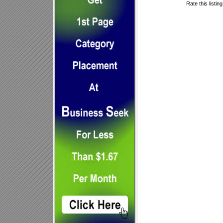
Rate this listin