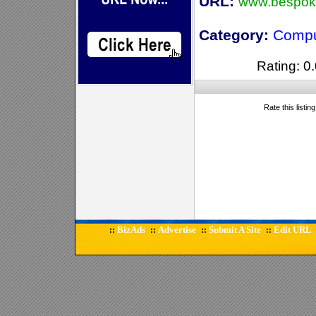
URL:
www.bespoke
Category:
Compu
Rating: 0.
Rate this listin
BizAds
Advertise
Submit A Site
Edit URL
::
::
::
::