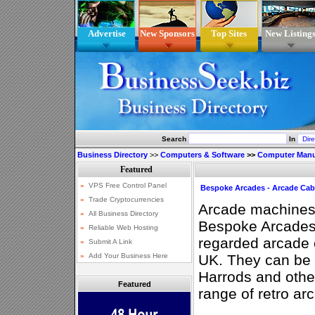
Advertise
New Sponsors
Top Sites
New Listing
Search
In
Business Directory
>>
Computers & Software
>>
Computer Manu
Bespoke Arcades - Arcade Cab
Arcade machines
Bespoke Arcades
regarded arcade c
UK. They can be 
Harrods and other
Featured
range of retro a