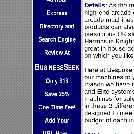
Details:
As the m
high-end arcade 
arcade machines f
products can als
prestigious UK st
Harrods in Knigh
great in-house d
on which you like
Here at Bespoke 
our machines to y
reason we have d
and Elite systems
machines for sale
in these 3 differ
designed to meet 
budget of each ind