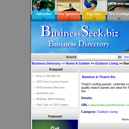
Advertise
New Sponsors
Top Sites
New Listing
Search
In
Business Directory
>>
Home & Garden
>>
Outdoor Living
>>
Bam
Bamboo & Thatch Etc
Thatch roofing panels, umbrella co
quality thatch panels are ideal for
bar.
Details:
URL:
www.bambooandthatchetc.c
Category:
Outdoor Living
Featured
Ratin