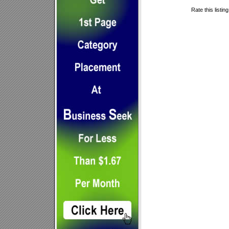
Rate this listin