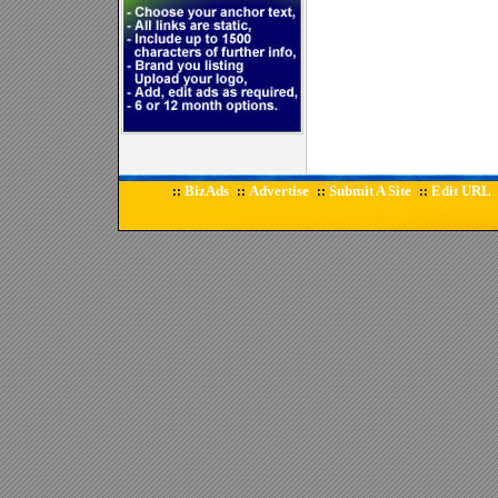
BizAds
Advertise
Submit A Site
Edit URL
::
::
::
::