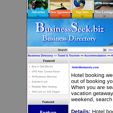
Advertise
New Sponsors
Top Sites
New Listing
Search
In
Business Directory
>>
Travel & Tourism
>>
Accommodation
>>
H
HelloWeekends.com
Hotel booking web
out of booking y
When you are sea
vacation getaway 
weekend, search 
Featured
Details:
Hotel bo