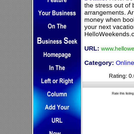
the stress out of
arrangements. Ar
money when booki
your next vacatio
HelloWeekends.co
URL:
www.hellow
Category:
Online
Rating: 0.
Rate this listin