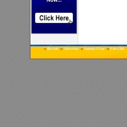
BizAds
Advertise
Submit A Site
Edit URL
::
::
::
::