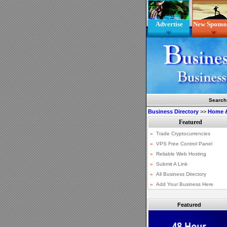
Advertise
New Sponso
Search
Business Directory
>>
Home 
Featured