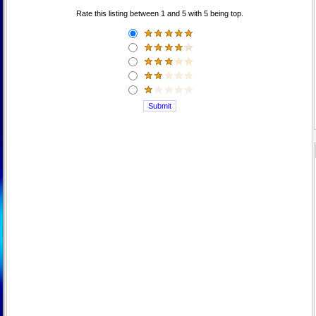
Rate this listing between 1 and 5 with 5 being top.