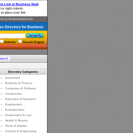
ss Directory for Business
Articles
Search Engine
Directory Categories
»
Automotive
»
Business & Finance
»
Computers & Software
»
Construction
»
Education & Research
»
Employment
»
Entertainment
»
Government & Law
»
Health & Beauty
»
Home & Garden
»
Industry & Engineering