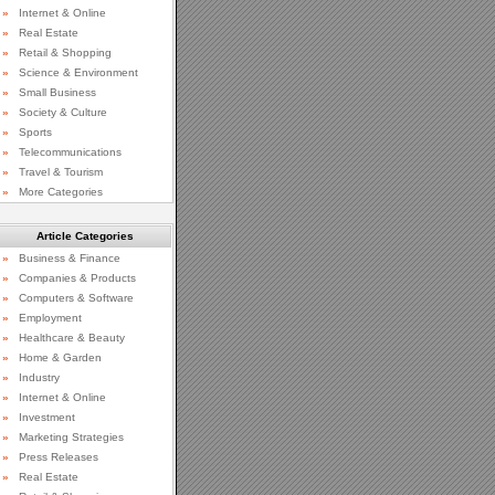
»
Internet & Online
»
Real Estate
»
Retail & Shopping
»
Science & Environment
»
Small Business
»
Society & Culture
»
Sports
»
Telecommunications
»
Travel & Tourism
»
More Categories
Article Categories
»
Business & Finance
»
Companies & Products
»
Computers & Software
»
Employment
»
Healthcare & Beauty
»
Home & Garden
»
Industry
»
Internet & Online
»
Investment
»
Marketing Strategies
»
Press Releases
»
Real Estate