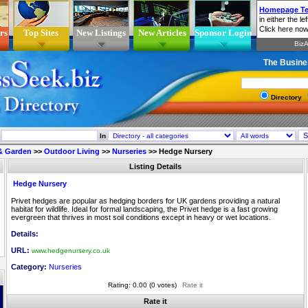
rs
Top Sites
New Listings
New Articles
Sponsor Login
The Busine
Directory
In
& Garden
>>
Outdoor Living
>>
Nurseries
>>
Hedge Nursery
Listing Details
Hedge Nursery
Privet hedges are popular as hedging borders for UK gardens providing a natural
habitat for wildlife. Ideal for formal landscaping, the Privet hedge is a fast growing
evergreen that thrives in most soil conditions except in heavy or wet locations.
Details:
URL:
www.hedgenursery.co.uk
Category:
Nurseries
Rating: 0.00 (0 votes)
Rate it
Rate it