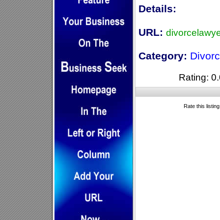
Details:
URL:
divorcelawy
Category:
Divor
Rating: 0.
Rate this listin