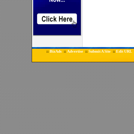
BizAds
Advertise
Submit A Site
Edit URL
::
::
::
::