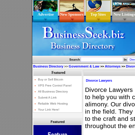
Advertise
New Sponsors
Top Sites
New Listing
Search
In
Business Directory
>>
Government & Law
>>
Attorneys
>>
Divor
Divorce Lawyers
Divorce Lawyers 
to help you with 
alimony. Our divo
in the field. They
to the craft and 
Featured
throughout the en