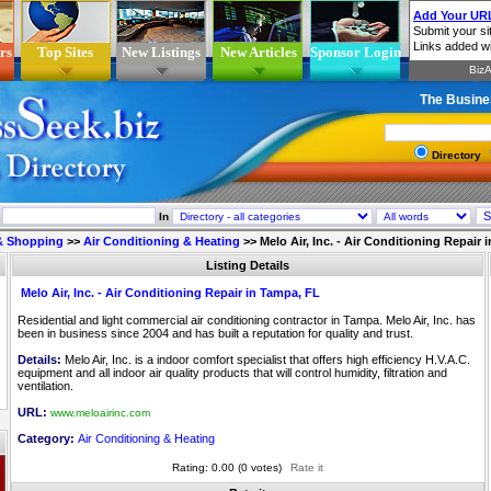
rs
Top Sites
New Listings
New Articles
Sponsor Login
The Busine
Directory
In
 & Shopping
>>
Air Conditioning & Heating
>>
Melo Air, Inc. - Air Conditioning Repair
Listing Details
Melo Air, Inc. - Air Conditioning Repair in Tampa, FL
Residential and light commercial air conditioning contractor in Tampa. Melo Air, Inc. has
been in business since 2004 and has built a reputation for quality and trust.
Details:
Melo Air, Inc. is a indoor comfort specialist that offers high efficiency H.V.A.C.
equipment and all indoor air quality products that will control humidity, filtration and
ventilation.
URL:
www.meloairinc.com
Category:
Air Conditioning & Heating
Rating: 0.00 (0 votes)
Rate it