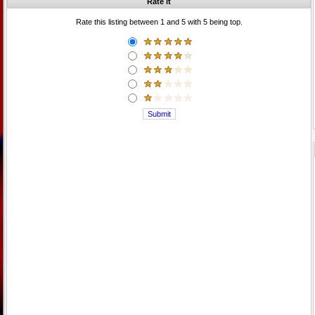
Rate it
Rate this listing between 1 and 5 with 5 being top.