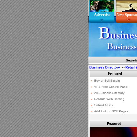
Advertise
New Sponso
Search
Business Directory
>>
Retail
Featured