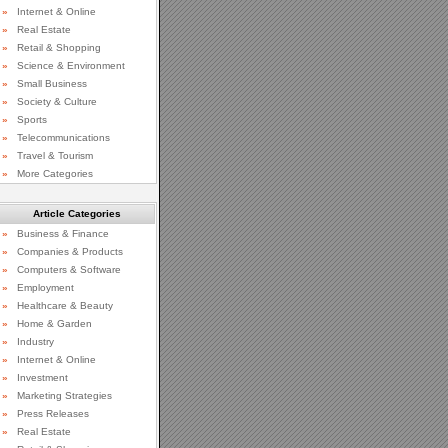
»
Internet & Online
»
Real Estate
»
Retail & Shopping
»
Science & Environment
»
Small Business
»
Society & Culture
»
Sports
»
Telecommunications
»
Travel & Tourism
»
More Categories
Article Categories
»
Business & Finance
»
Companies & Products
»
Computers & Software
»
Employment
»
Healthcare & Beauty
»
Home & Garden
»
Industry
»
Internet & Online
»
Investment
»
Marketing Strategies
»
Press Releases
»
Real Estate