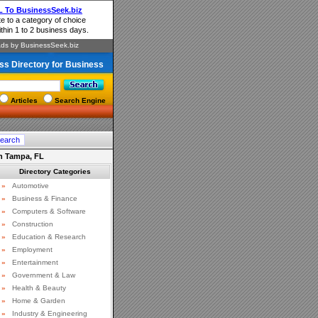
ss Directory for Business
Articles
Search Engine
 in Tampa, FL
Directory Categories
»
Automotive
»
Business & Finance
»
Computers & Software
»
Construction
»
Education & Research
»
Employment
»
Entertainment
»
Government & Law
»
Health & Beauty
»
Home & Garden
»
Industry & Engineering