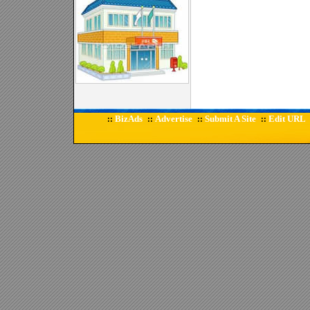
BizAds
Advertise
Submit A Site
Edit URL
::
::
::
::