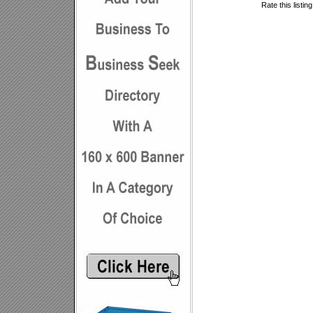
Rate this listin