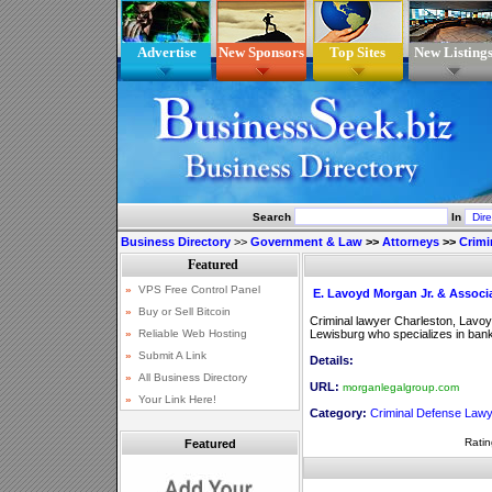
Advertise
New Sponsors
Top Sites
New Listing
Search
In
Business Directory
>>
Government & Law
>>
Attorneys
>>
Crimi
E. Lavoyd Morgan Jr. & Associ
Criminal lawyer Charleston, Lavoyd
Lewisburg who specializes in ban
Details:
URL:
morganlegalgroup.com
Category:
Criminal Defense Law
Ratin
Featured