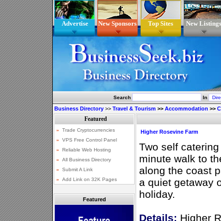
Advertise
New Sponsors
Top Sites
New Listing
Search
In
Business Directory
>>
Travel & Tourism
>>
Accommodation
>>
C
Higher Rosevine Farm
Two self catering
minute walk to t
along the coast p
a quiet getaway o
holiday.
Featured
Details:
Higher R