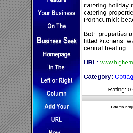
catering holiday 
catering properti
Porthcurnick bea
Both properties a
fitted kitchens, 
central heating.
URL:
www.higherr
Category:
Cotta
Rating: 0.
Rate this listin