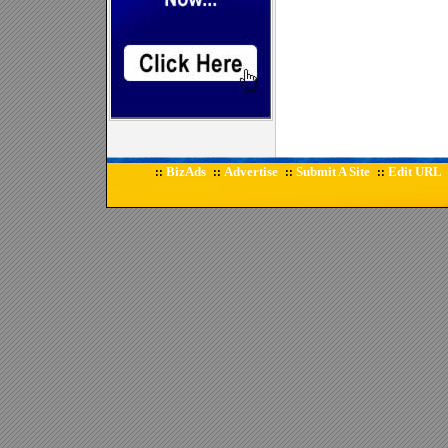
BizAds
Advertise
Submit A Site
Edit URL
::
::
::
::