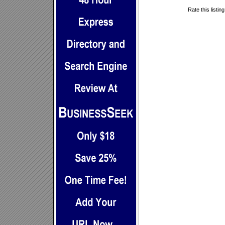
Rate this listin