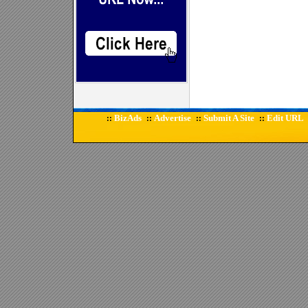
BizAds
Advertise
Submit A Site
Edit URL
::
::
::
::