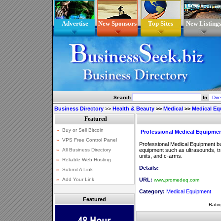
Advertise
New Sponsors
Top Sites
New Listing
Search
In
Business Directory
>>
Health & Beauty
>>
Medical
>>
Medical E
Professional Medical Equipme
Professional Medical Equipment b
equipment such as ultrasounds, 
units, and c-arms.
Details:
URL:
www.promedeq.com
Category:
Medical Equipment
Featured
Ratin