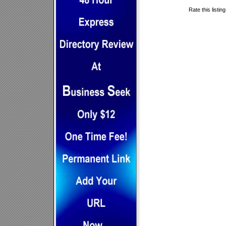
Rate this listin