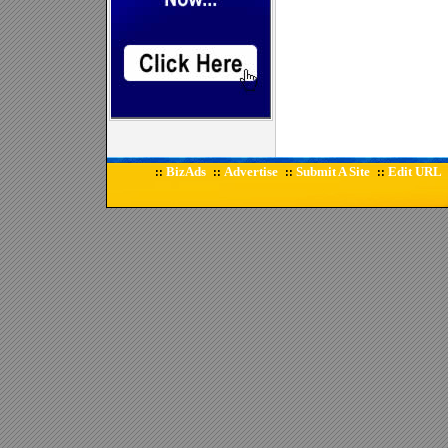
BizAds
Advertise
Submit A Site
Edit URL
::
::
::
::