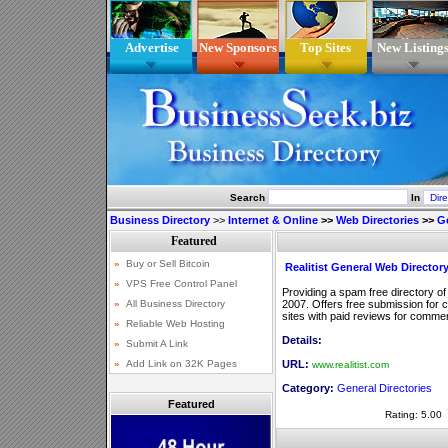
Advertise
New Sponsors
Top Sites
New Listing
Search
In
Business Directory
>>
Internet & Online
>>
Web Directories
>>
Ge
Realitist General Web Director
Providing a spam free directory of
2007. Offers free submission for 
sites with paid reviews for commerc
Details:
URL:
www.realitist.com
Category:
General Directories
Featured
Rating: 5.00