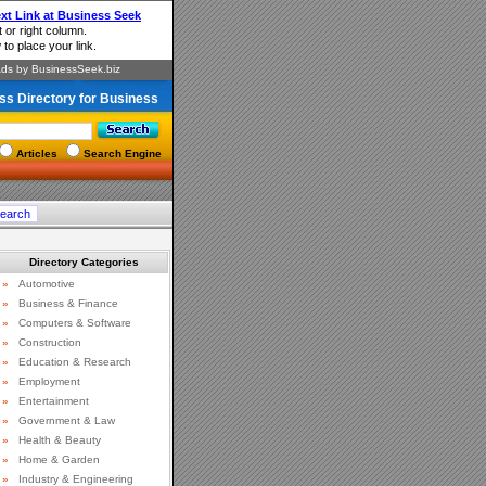
ss Directory for Business
Articles
Search Engine
Directory Categories
»
Automotive
»
Business & Finance
»
Computers & Software
»
Construction
»
Education & Research
»
Employment
»
Entertainment
»
Government & Law
»
Health & Beauty
»
Home & Garden
»
Industry & Engineering