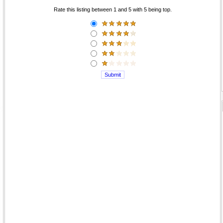
Rate this listing between 1 and 5 with 5 being top.