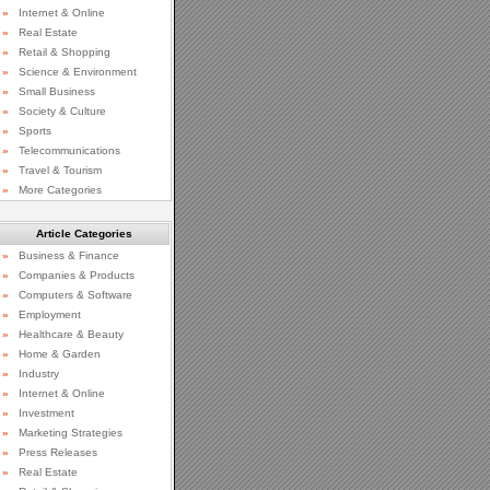
»
Internet & Online
»
Real Estate
»
Retail & Shopping
»
Science & Environment
»
Small Business
»
Society & Culture
»
Sports
»
Telecommunications
»
Travel & Tourism
»
More Categories
Article Categories
»
Business & Finance
»
Companies & Products
»
Computers & Software
»
Employment
»
Healthcare & Beauty
»
Home & Garden
»
Industry
»
Internet & Online
»
Investment
»
Marketing Strategies
»
Press Releases
»
Real Estate