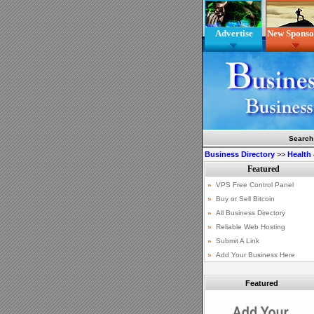
Advertise
New Sponso
Search
Business Directory
>>
Health
Featured