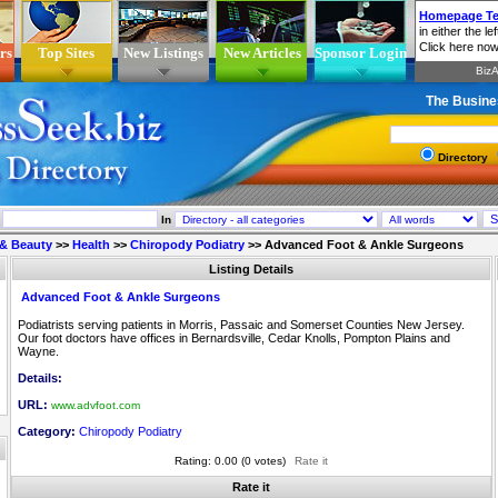
rs
Top Sites
New Listings
New Articles
Sponsor Login
The Busine
Directory
In
 & Beauty
>>
Health
>>
Chiropody Podiatry
>>
Advanced Foot & Ankle Surgeons
Listing Details
Advanced Foot & Ankle Surgeons
Podiatrists serving patients in Morris, Passaic and Somerset Counties New Jersey.
Our foot doctors have offices in Bernardsville, Cedar Knolls, Pompton Plains and
Wayne.
Details:
URL:
www.advfoot.com
Category:
Chiropody Podiatry
Rating: 0.00 (0 votes)
Rate it
Rate it