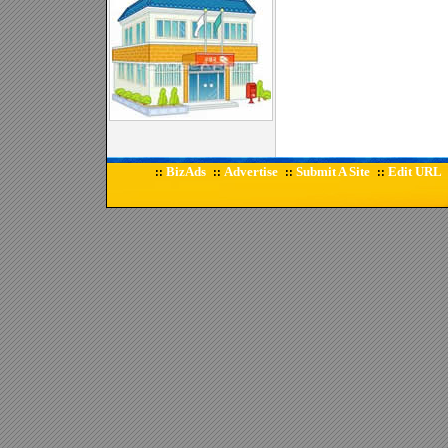
BizAds
Advertise
Submit A Site
Edit URL
::
::
::
::