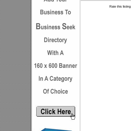
Rate this listin