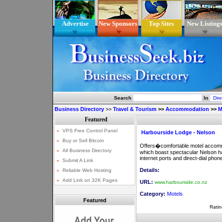
Advertise
New Sponsors
Top Sites
New Listing
Search
In
Business Directory
>>
Travel & Tourism
>>
Accommodation
>>
M
Harbourside Lodge - Nelson
Offers�comfortable motel accommod
which boast spectacular Nelson h
internet ports and direct-dial phon
Details:
URL:
www.harbourside.co.nz
Category:
Motels
Featured
Ratin