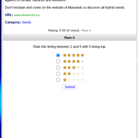
against of climatic hazards and diseases.
Don't hesitate and come on the website of Altaseeds to discover all hybrid seeds.
URL:
www.altaseeds.eu
Category:
Seeds
Rating: 0.00 (0 votes)
Rate it
Rate it
Rate this listing between 1 and 5 with 5 being top.