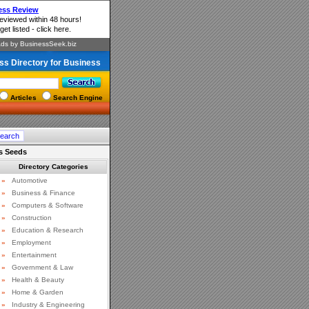
ss Directory for Business
Articles
Search Engine
s Seeds
Directory Categories
»
Automotive
»
Business & Finance
»
Computers & Software
»
Construction
»
Education & Research
»
Employment
»
Entertainment
»
Government & Law
»
Health & Beauty
»
Home & Garden
»
Industry & Engineering