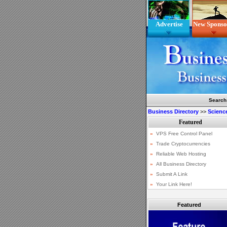
Advertise
New Sponso
Search
Business Directory
>>
Scienc
Featured