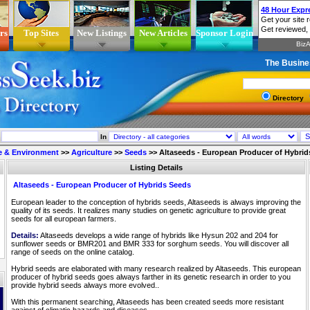
rs
Top Sites
New Listings
New Articles
Sponsor Login
The Busine
Directory
In
e & Environment
>>
Agriculture
>>
Seeds
>>
Altaseeds - European Producer of Hybrid
Listing Details
Altaseeds - European Producer of Hybrids Seeds
European leader to the conception of hybrids seeds, Altaseeds is always improving the
quality of its seeds. It realizes many studies on genetic agriculture to provide great
seeds for all european farmers.
Details:
Altaseeds develops a wide range of hybrids like Hysun 202 and 204 for
sunflower seeds or BMR201 and BMR 333 for sorghum seeds. You will discover all
range of seeds on the online catalog.
Hybrid seeds are elaborated with many research realized by Altaseeds. This european
producer of hybrid seeds goes always farther in its genetic research in order to you
provide hybrid seeds always more evolved..
With this permanent searching, Altaseeds has been created seeds more resistant