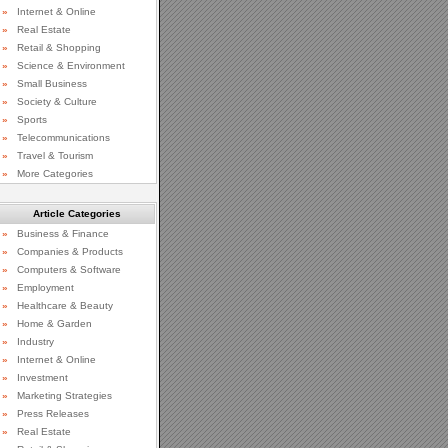
»
Internet & Online
»
Real Estate
»
Retail & Shopping
»
Science & Environment
»
Small Business
»
Society & Culture
»
Sports
»
Telecommunications
»
Travel & Tourism
»
More Categories
Article Categories
»
Business & Finance
»
Companies & Products
»
Computers & Software
»
Employment
»
Healthcare & Beauty
»
Home & Garden
»
Industry
»
Internet & Online
»
Investment
»
Marketing Strategies
»
Press Releases
»
Real Estate