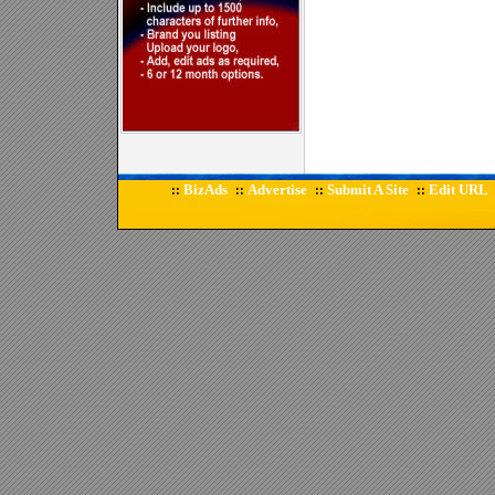
BizAds
Advertise
Submit A Site
Edit URL
::
::
::
::