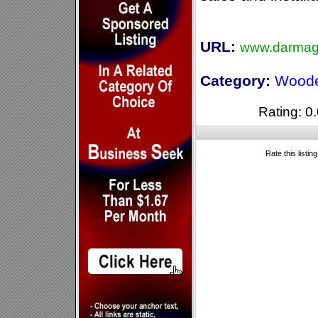
URL:
www.darmag
Category:
Woode
Rating: 0.
Rate this listin