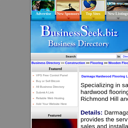
Advertise
New Sponsors
Top Sites
New Listing
Search
In
Business Directory
>>
Construction
>>
Flooring
>>
Wooden Floo
Darmaga Hardwood Flooring L
Specializing in sa
hardwood flooring
Richmond Hill an
Details:
Darmaga 
Featured
provides the serv
sales and installa