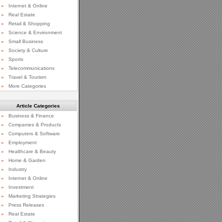
»
Internet & Online
»
Real Estate
»
Retail & Shopping
»
Science & Environment
»
Small Business
»
Society & Culture
»
Sports
»
Telecommunications
»
Travel & Tourism
»
More Categories
Article Categories
»
Business & Finance
»
Companies & Products
»
Computers & Software
»
Employment
»
Healthcare & Beauty
»
Home & Garden
»
Industry
»
Internet & Online
»
Investment
»
Marketing Strategies
»
Press Releases
»
Real Estate