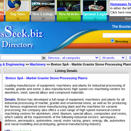
rs
Top Sites
New Listings
New Articles
Sponsor Login
The Busine
Directory
In
ry & Engineering
>>
Machinery
>>
Breton SpA - Marble Granite Stone Processing Plan
Listing Details
Breton SpA - Marble Granite Stone Processing Plants
Leading manufacturer of equipment, machinery and plants for industrial processing of
marble, granite and stone; it also manufactures high speed cnc machining centers for
aluminium, steel, special alloys and compound materials.
Details:
Breton has developed a full range of equipment, machinery and plants for all
industrial processing of marble, granite and ornamental stone, as well as for producing
the famous engineered stone manufacturing plant and the machines for ceramic
processing; the company also offers a vast range of high speed numerical control
machining centres for aluminium, steel, titanium, special alloys, composites and resins,
which satisfy all the requirements of the following industrial sectors: aerospace,
defence, aeronautics, automotive, naval, motor racing, gears, energy, die, automotive
and naval modelling and prototyping, general manufacturing industry.