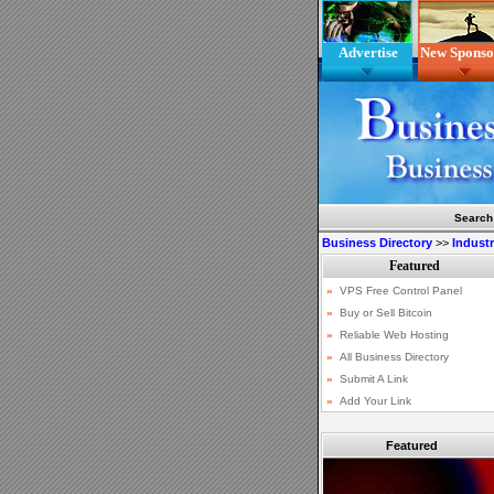
Advertise
New Sponso
Search
Business Directory
>>
Indust
Featured