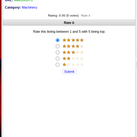
URL:
www.breton.it
Category:
Machinery
Rating: 0.00 (0 votes)
Rate it
Rate it
Rate this listing between 1 and 5 with 5 being top.