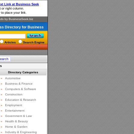
ss Directory for Business
Articles
Search Engine
ts
Directory Categories
»
Automotive
»
Business & Finance
»
Computers & Software
»
Construction
»
Education & Research
»
Employment
»
Entertainment
»
Government & Law
»
Health & Beauty
»
Home & Garden
»
Industry & Engineering