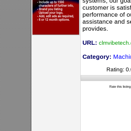
systems, our goal
customer is satis
performance of o
assistance and s
provides.
URL:
clmvibetech
Category:
Machi
Rating: 0.
Rate this listin