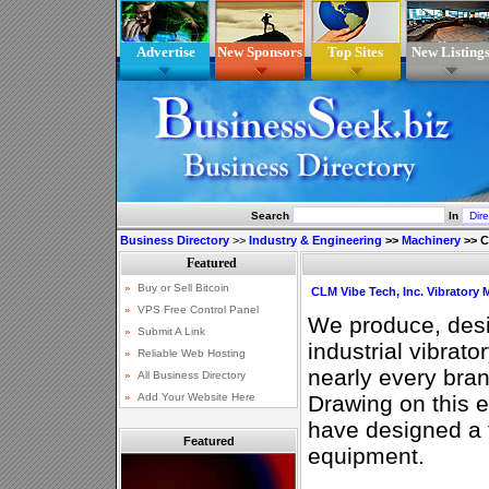
Advertise
New Sponsors
Top Sites
New Listing
Search
In
Business Directory
>>
Industry & Engineering
>>
Machinery
>>
C
CLM Vibe Tech, Inc. Vibratory
We produce, desi
industrial vibrat
nearly every bran
Drawing on this 
have designed a fu
Featured
equipment.