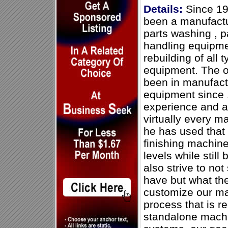
Details:
Since 19
been a manufactur
parts washing , p
handling equipmen
rebuilding of all 
equipment. The 
been in manufact
equipment since 
experience and a
virtually every m
he has used that
finishing machine
levels while still
also strive to no
have but what th
customize our ma
process that is r
standalone machi