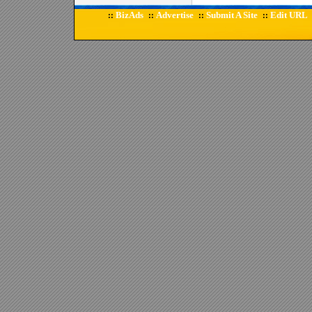
BizAds
Advertise
Submit A Site
Edit URL
::
::
::
::