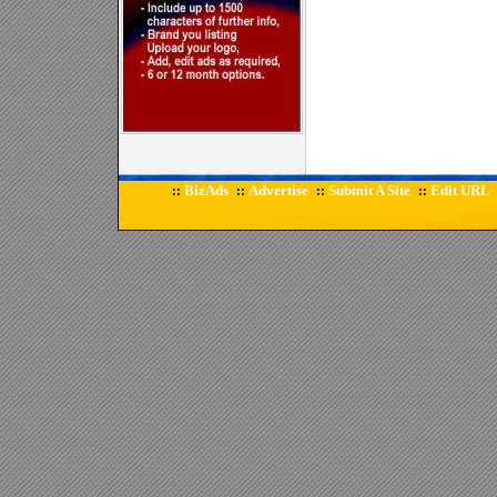
BizAds
Advertise
Submit A Site
Edit URL
::
::
::
::