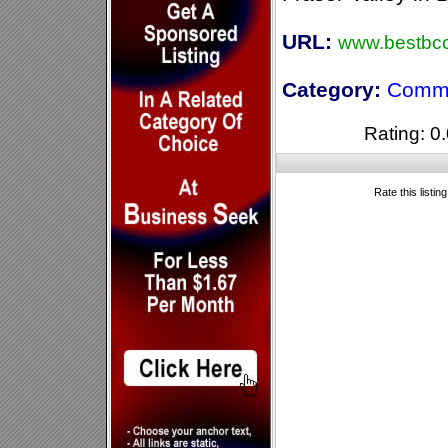
URL:
www.bestbcc
Category:
Comme
Rating: 0.
Rate this listin