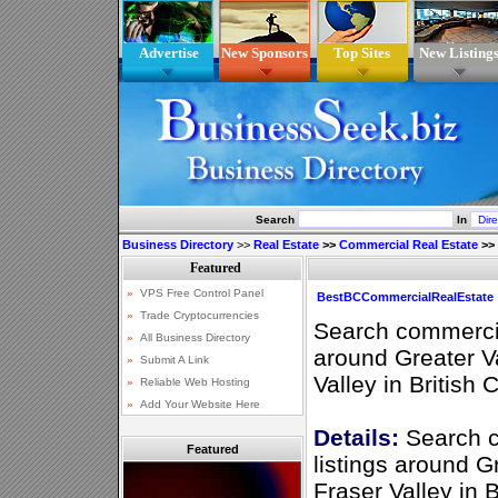
Advertise
New Sponsors
Top Sites
New Listing
Search
In
Business Directory
>>
Real Estate
>>
Commercial Real Estate
>>
BestBCCommercialRealEstate
Search commercial
around Greater V
Valley in British
Details:
Search c
Featured
listings around 
Fraser Valley in 