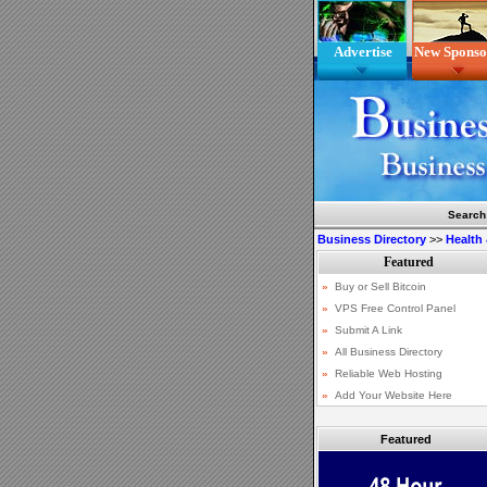
Advertise
New Sponso
Search
Business Directory
>>
Health
Featured