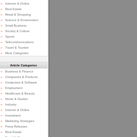
»
Internet & Online
»
Real Estate
»
Retail & Shopping
»
Science & Environment
»
Small Business
»
Society & Culture
»
Sports
»
Telecommunications
»
Travel & Tourism
»
More Categories
Article Categories
»
Business & Finance
»
Companies & Products
»
Computers & Software
»
Employment
»
Healthcare & Beauty
»
Home & Garden
»
Industry
»
Internet & Online
»
Investment
»
Marketing Strategies
»
Press Releases
»
Real Estate