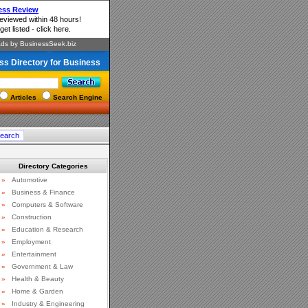
ss Directory for Business
Articles
Search Engine
Directory Categories
»
Automotive
»
Business & Finance
»
Computers & Software
»
Construction
»
Education & Research
»
Employment
»
Entertainment
»
Government & Law
»
Health & Beauty
»
Home & Garden
»
Industry & Engineering