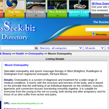
rs
Top Sites
New Listings
New Articles
Sponsor Login
The Busine
Directory
In
 & Beauty
>>
Health
>>
Osteopathy
>>
Moore Osteopathy
Listing Details
Moore Osteopathy
Specialist osteopathy and sports massage therapy in West Bridgford, Ruddington &
Nottingham from registered osteopath, Richard Moore.
Details:
Osteopathy is a system of diagnosis and treatment for a wide range of
medical conditions. It works with the structure and function of the body, and is based
on the principle that the well-being of an individual depends on the skeleton, muscles,
ligaments and connective tissues functioning smoothly together. It is suitable for
everyone from the young to the not-so-young, both during and after pregnancy and for
those of us who suffer from aches and pains.
URL:
www.mooreosteopathy.co.uk