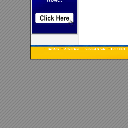
BizAds
Advertise
Submit A Site
Edit URL
::
::
::
::