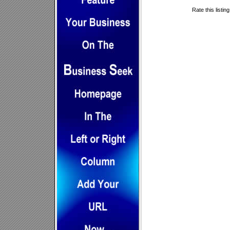
Rate this listin