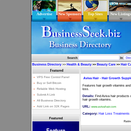
Advertise
New Sponsors
Top Sites
New Listing
Search
In
Business Directory
>>
Health & Beauty
>>
Beauty Care
>>
Hair C
Aviva Hair - Hair Growth Supp
Features hair growth vitamins and
loss.
Details:
Find Aviva hair products o
hair growth vitamins.
URL:
www.avivahair.com
Category:
Hair Loss Treatments
Featured
Ratin