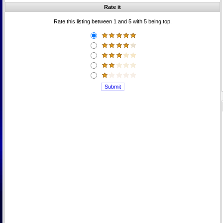
Rate it
Rate this listing between 1 and 5 with 5 being top.