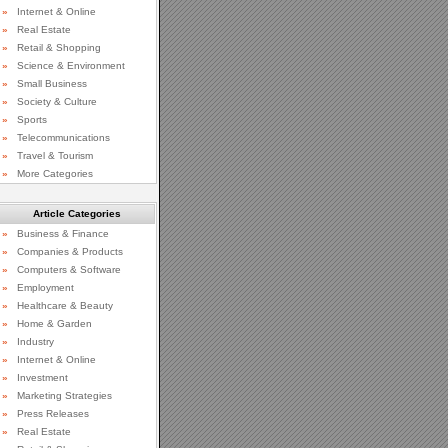
»
Internet & Online
»
Real Estate
»
Retail & Shopping
»
Science & Environment
»
Small Business
»
Society & Culture
»
Sports
»
Telecommunications
»
Travel & Tourism
»
More Categories
Article Categories
»
Business & Finance
»
Companies & Products
»
Computers & Software
»
Employment
»
Healthcare & Beauty
»
Home & Garden
»
Industry
»
Internet & Online
»
Investment
»
Marketing Strategies
»
Press Releases
»
Real Estate