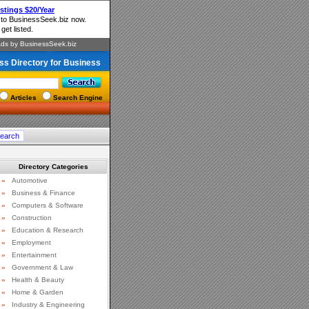
ss Directory for Business
Articles
Search Engine
Directory Categories
»
Automotive
»
Business & Finance
»
Computers & Software
»
Construction
»
Education & Research
»
Employment
»
Entertainment
»
Government & Law
»
Health & Beauty
»
Home & Garden
»
Industry & Engineering