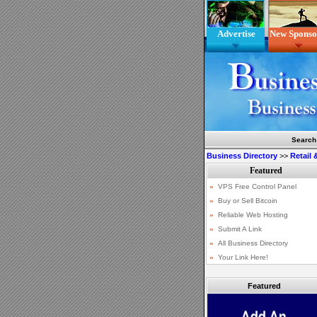
Advertise
New Sponso
Search
Business Directory
>>
Retail
Featured