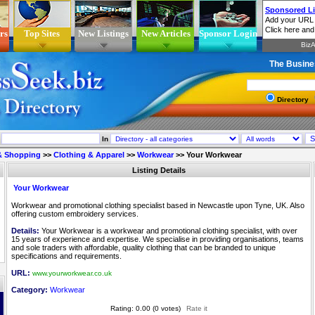
rs
Top Sites
New Listings
New Articles
Sponsor Login
The Busine
Directory
In
 & Shopping
>>
Clothing & Apparel
>>
Workwear
>>
Your Workwear
Listing Details
Your Workwear
Workwear and promotional clothing specialist based in Newcastle upon Tyne, UK. Also
offering custom embroidery services.
Details:
Your Workwear is a workwear and promotional clothing specialist, with over
15 years of experience and expertise. We specialise in providing organisations, teams
and sole traders with affordable, quality clothing that can be branded to unique
specifications and requirements.
URL:
www.yourworkwear.co.uk
Category:
Workwear
Rating: 0.00 (0 votes)
Rate it