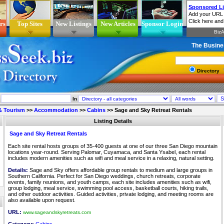
rs
Top Sites
New Listings
New Articles
Sponsor Login
The Busine
Directory
In
 & Tourism
>>
Accommodation
>>
Cabins
>>
Sage and Sky Retreat Rentals
Listing Details
Sage and Sky Retreat Rentals
Each site rental hosts groups of 35-400 guests at one of our three San Diego mountain
locations year-round. Serving Palomar, Cuyamaca, and Santa Ysabel, each rental
includes modern amenities such as wifi and meal service in a relaxing, natural setting.
Details:
Sage and Sky offers affordable group rentals to medium and large groups in
Southern California. Perfect for San Diego weddings, church retreats, corporate
events, family reunions, and youth camps, each site includes amenities such as wifi,
group lodging, meal service, swimming pool access, basketball courts, hiking trails,
and other outdoor activities. Guided activities, private lodging, and meeting rooms are
also available upon request.
URL:
www.sageandskyretreats.com