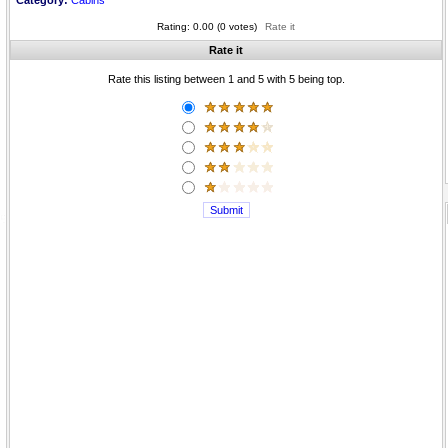
Category:
Cabins
Rating: 0.00 (0 votes)
Rate it
Rate it
Rate this listing between 1 and 5 with 5 being top.