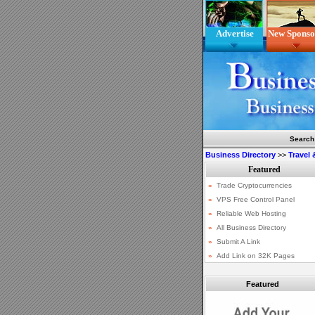
Advertise
New Sponso
Search
Business Directory
>>
Travel
Featured