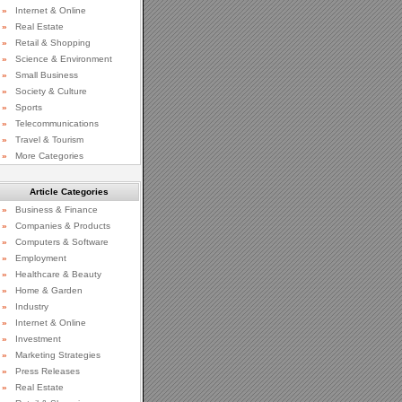
»
Internet & Online
»
Real Estate
»
Retail & Shopping
»
Science & Environment
»
Small Business
»
Society & Culture
»
Sports
»
Telecommunications
»
Travel & Tourism
»
More Categories
Article Categories
»
Business & Finance
»
Companies & Products
»
Computers & Software
»
Employment
»
Healthcare & Beauty
»
Home & Garden
»
Industry
»
Internet & Online
»
Investment
»
Marketing Strategies
»
Press Releases
»
Real Estate