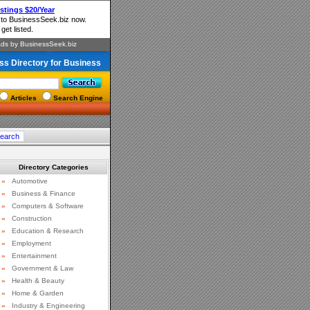
ss Directory for Business
Articles
Search Engine
Directory Categories
»
Automotive
»
Business & Finance
»
Computers & Software
»
Construction
»
Education & Research
»
Employment
»
Entertainment
»
Government & Law
»
Health & Beauty
»
Home & Garden
»
Industry & Engineering