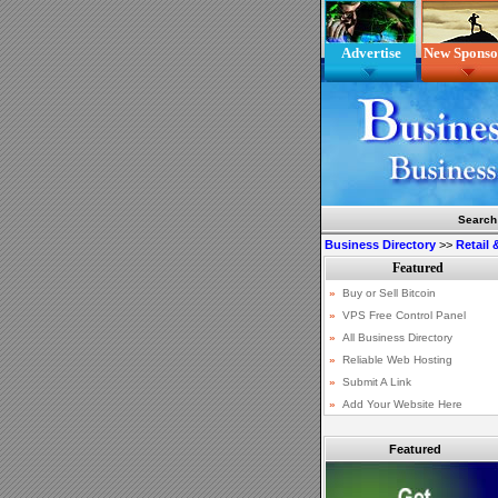
Advertise
New Sponso
Search
Business Directory
>>
Retail
Featured