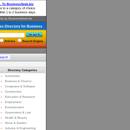
ss Directory for Business
Articles
Search Engine
Directory Categories
»
Automotive
»
Business & Finance
»
Computers & Software
»
Construction
»
Education & Research
»
Employment
»
Entertainment
»
Government & Law
»
Health & Beauty
»
Home & Garden
»
Industry & Engineering