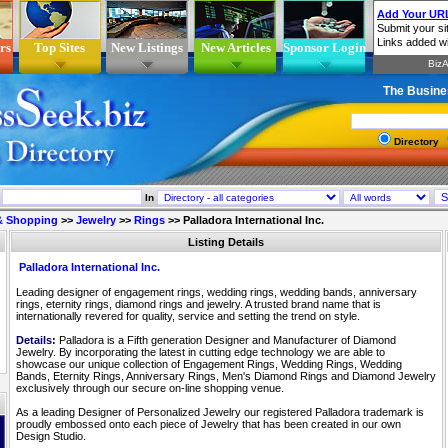
rs
Top Sites
New Listings
New Articles
Sponsor Login
The Busine
Directory
In
 & Shopping
>>
Jewelry
>>
Rings
>>
Palladora International Inc.
Listing Details
Palladora International Inc.
Leading designer of engagement rings, wedding rings, wedding bands, anniversary
rings, eternity rings, diamond rings and jewelry. A trusted brand name that is
internationally revered for quality, service and setting the trend on style.
Details:
Palladora is a Fifth generation Designer and Manufacturer of Diamond
Jewelry. By incorporating the latest in cutting edge technology we are able to
showcase our unique collection of Engagement Rings, Wedding Rings, Wedding
Bands, Eternity Rings, Anniversary Rings, Men's Diamond Rings and Diamond Jewelry
exclusively through our secure on-line shopping venue.
As a leading Designer of Personalized Jewelry our registered Palladora trademark is
proudly embossed onto each piece of Jewelry that has been created in our own
Design Studio.