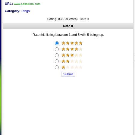
URL:
www.palladora.com
Category:
Rings
Rating: 0.00 (0 votes)
Rate it
Rate it
Rate this listing between 1 and 5 with 5 being top.