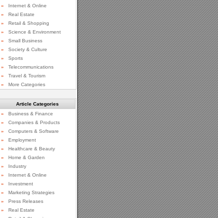
»
Internet & Online
»
Real Estate
»
Retail & Shopping
»
Science & Environment
»
Small Business
»
Society & Culture
»
Sports
»
Telecommunications
»
Travel & Tourism
»
More Categories
Article Categories
»
Business & Finance
»
Companies & Products
»
Computers & Software
»
Employment
»
Healthcare & Beauty
»
Home & Garden
»
Industry
»
Internet & Online
»
Investment
»
Marketing Strategies
»
Press Releases
»
Real Estate