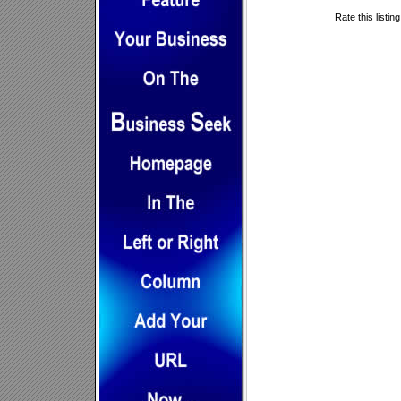
Rate this listin