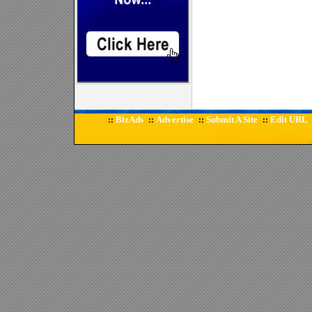
BizAds
Advertise
Submit A Site
Edit URL
::
::
::
::