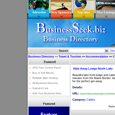
Advertise
New Sponsors
Top Sites
New Listing
Search
In
Business Directory
>>
Travel & Tourism
>>
Accommodation
>>
C
Hide Away Lodge North Lake
Beautiful lake front lodge and cab
minutes from the Maine Border. Idea
for the perfect get-away.
Details:
URL:
www.hideawaylodgenorthlak
Category:
Cabins
Featured
Ratin