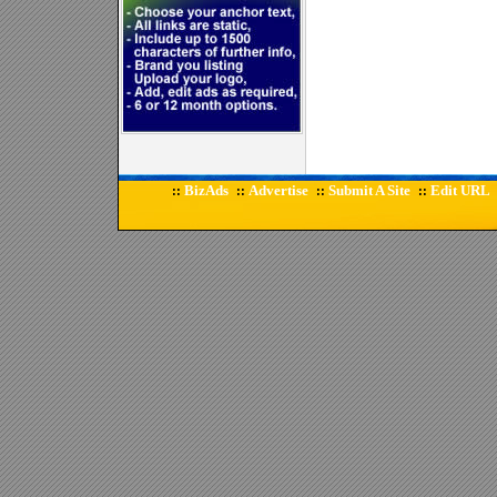
BizAds
Advertise
Submit A Site
Edit URL
::
::
::
::