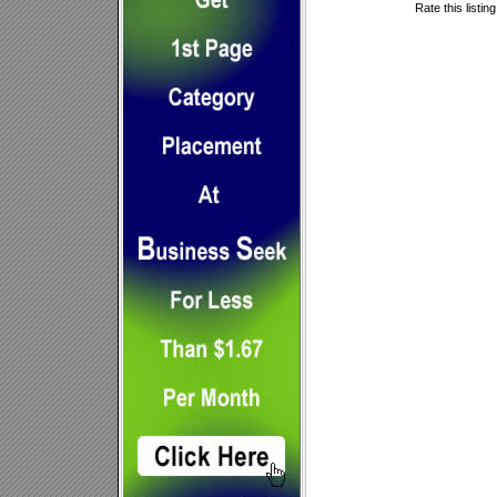
Rate this listin