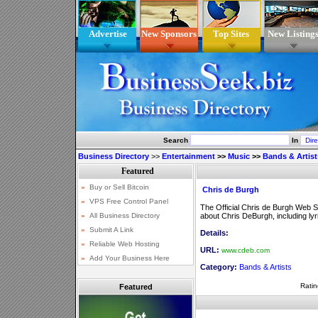
Advertise
New Sponsors
Top Sites
New Listing
Search
In
Business Directory
>>
Entertainment
>>
Music
>>
Bands & Artist
Chris de Burgh
The Official Chris de Burgh Web S
about Chris DeBurgh, including ly
Details:
URL:
www.cdeb.com
Category:
Bands & Artists
Ratin
Featured