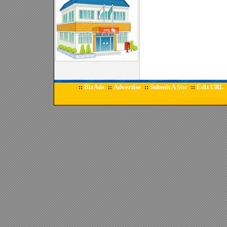
BizAds
Advertise
Submit A Site
Edit URL
::
::
::
::