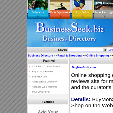
Advertise
New Sponsors
Top Sites
New Listing
Search
In
Business Directory
>>
Retail & Shopping
>>
Online Shopping
>
BuyMenStuff.com
Online shopping 
reviews site for 
and the curator's
Details:
BuyMenSt
Featured
Shop on the Web