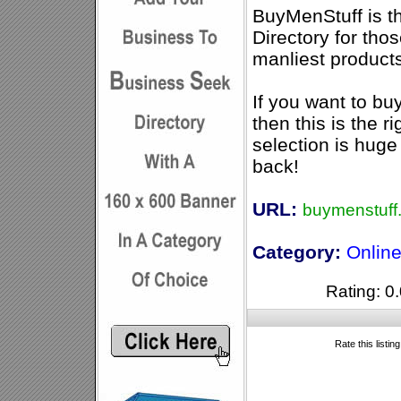
BuyMenStuff is t
Directory for th
manliest product
If you want to bu
then this is the ri
selection is hug
back!
URL:
buymenstuff
Category:
Online
Rating: 0.
Rate this listin