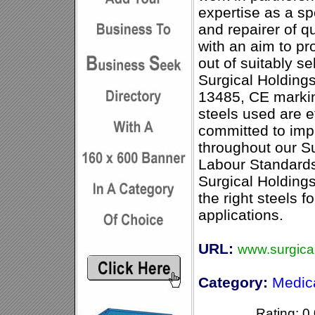
expertise as a s
and repairer of qu
with an aim to pr
out of suitably se
Surgical Holding
13485, CE markin
steels used are e
committed to imp
throughout our S
Labour Standard
Surgical Holdings
the right steels f
applications.
URL:
www.surgical
Category:
Medic
Rating: 0.