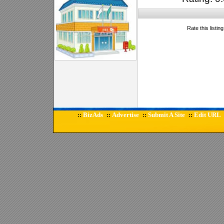
Rate this listin
BizAds
Advertise
Submit A Site
Edit URL
::
::
::
::