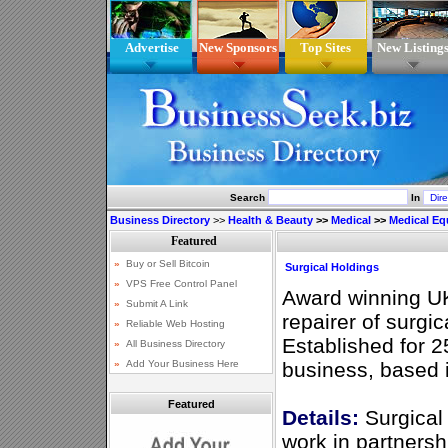
Advertise
New Sponsors
Top Sites
New Listing
Search
In
Business Directory
>>
Health & Beauty
>>
Medical
>>
Medical E
Surgical Holdings
Award winning U
repairer of surgic
Established for 2
business, based 
Featured
Details:
Surgical 
work in partnersh