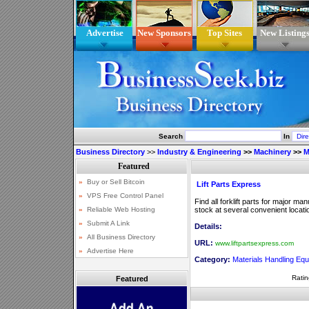
Advertise
New Sponsors
Top Sites
New Listing
Search
In
Business Directory
>>
Industry & Engineering
>>
Machinery
>>
M
Lift Parts Express
Find all forklift parts for major man
stock at several convenient locati
Details:
URL:
www.liftpartsexpress.com
Category:
Materials Handling Eq
Ratin
Featured