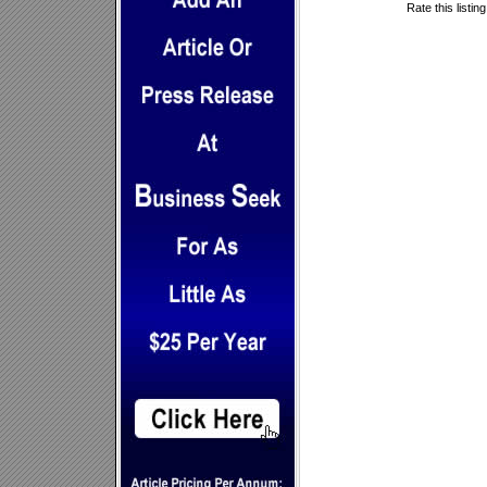
Rate this listin