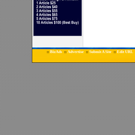
BizAds
Advertise
Submit A Site
Edit URL
::
::
::
::