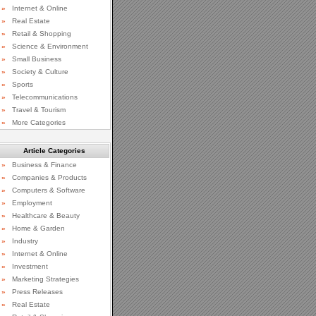
»
Internet & Online
»
Real Estate
»
Retail & Shopping
»
Science & Environment
»
Small Business
»
Society & Culture
»
Sports
»
Telecommunications
»
Travel & Tourism
»
More Categories
Article Categories
»
Business & Finance
»
Companies & Products
»
Computers & Software
»
Employment
»
Healthcare & Beauty
»
Home & Garden
»
Industry
»
Internet & Online
»
Investment
»
Marketing Strategies
»
Press Releases
»
Real Estate