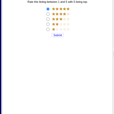
Rate this listing between 1 and 5 with 5 being top.