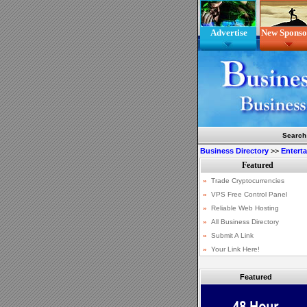
Advertise
New Sponso
Search
Business Directory
>>
Entert
Featured