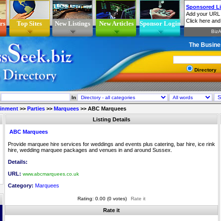
rs
Top Sites
New Listings
New Articles
Sponsor Login
The Busine
Directory
In
ainment
>>
Parties
>>
Marquees
>>
ABC Marquees
Listing Details
ABC Marquees
Provide marquee hire services for weddings and events plus catering, bar hire, ice rink
hire, wedding marquee packages and venues in and around Sussex.
Details:
URL:
www.abcmarquees.co.uk
Category:
Marquees
Rating: 0.00 (0 votes)
Rate it
Rate it