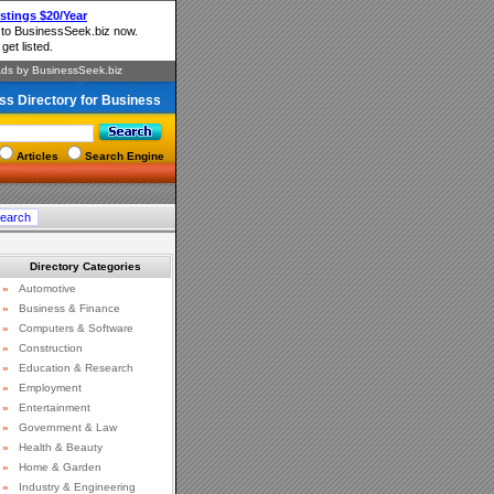
ss Directory for Business
Articles
Search Engine
Directory Categories
»
Automotive
»
Business & Finance
»
Computers & Software
»
Construction
»
Education & Research
»
Employment
»
Entertainment
»
Government & Law
»
Health & Beauty
»
Home & Garden
»
Industry & Engineering