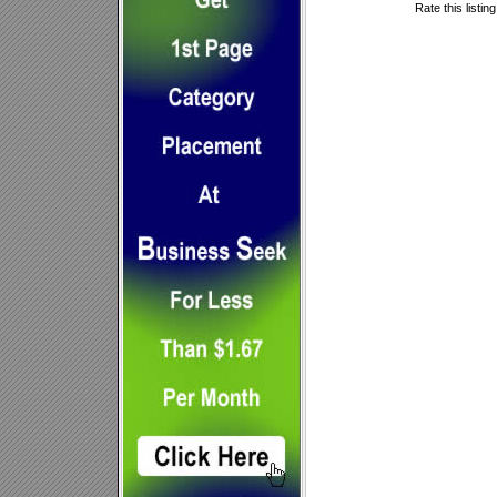
Rate this listin