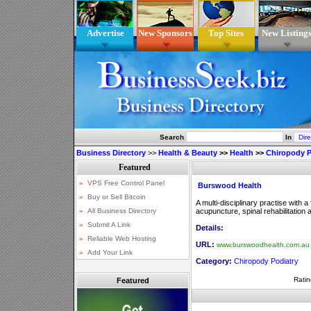
Advertise
New Sponsors
Top Sites
New Listing
Search
In
Business Directory
>>
Health & Beauty
>>
Health
>>
Chiropody P
Burswood Health
A multi-disciplinary practise with 
acupuncture, spinal rehabilitation 
Details:
URL:
www.burswoodhealth.com.au
Category:
Chiropody Podiatry
Ratin
Featured