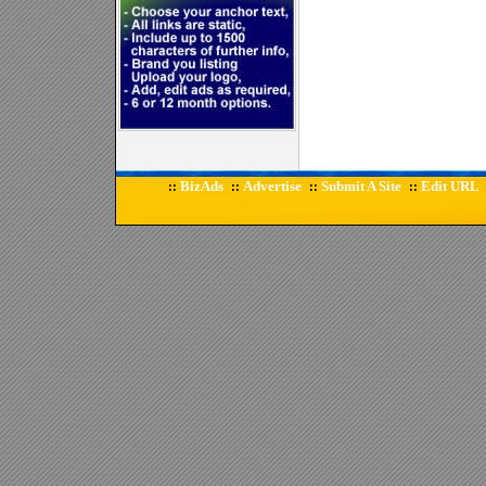
BizAds
Advertise
Submit A Site
Edit URL
::
::
::
::