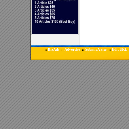
BizAds
Advertise
Submit A Site
Edit URL
::
::
::
::