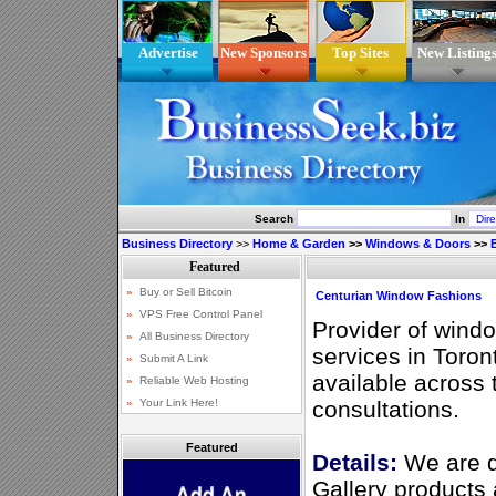
Advertise
New Sponsors
Top Sites
New Listing
Search
In
Business Directory
>>
Home & Garden
>>
Windows & Doors
>>
Centurian Window Fashions
Provider of wind
services in Toron
available across 
consultations.
Featured
Details:
We are d
Gallery products 