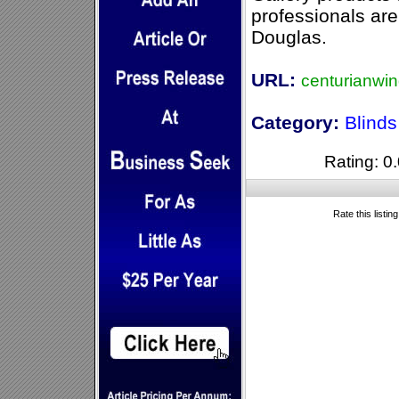
professionals are
Douglas.
URL:
centurianwi
Category:
Blind
Rating: 0.
Rate this listin