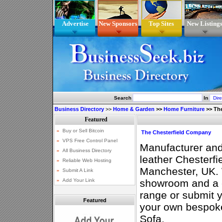
Advertise
New Sponsors
Top Sites
New Listing
Search
In
Business Directory
>>
Home & Garden
>>
Home Furniture
>>
Th
The Chesterfield Company
Manufacturer and
leather Chesterfi
Manchester, UK.
showroom and a c
range or submit 
Featured
your own bespok
Sofa.