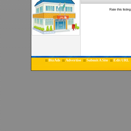
Rate this listin
BizAds
Advertise
Submit A Site
Edit URL
::
::
::
::