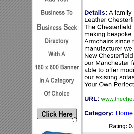
Details:
A family
Leather Chesterf
The Chesterfiel
making bespoke C
Armchairs since 
manufacturer we 
New Chesterfield
our Manchester 
able to offer mod
our existing sofas
Your Own Perfect 
URL:
www.theches
Category:
Home 
Rating: 0.