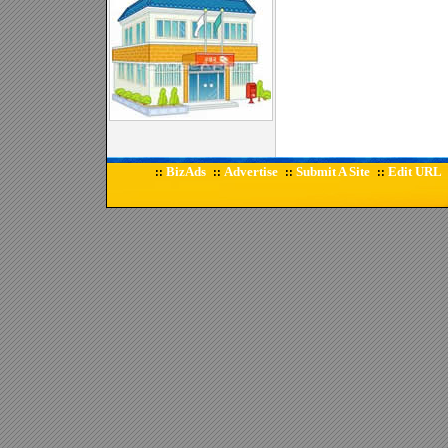
BizAds
Advertise
Submit A Site
Edit URL
::
::
::
::