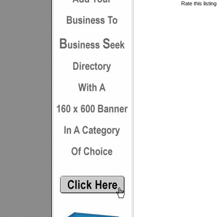
Rate this listin