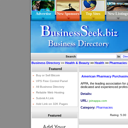
Advertise
New Sponsors
Top Sites
New Listing
Search
In
Business Directory
>>
Health & Beauty
>>
Health
>>
Pharmacies
American Pharmacy Purchasing
APPA, the leading association for
dedicated and experienced profess
Details:
URL:
joinappa.com
Category:
Pharmacies
Rating: 5.00
Featured