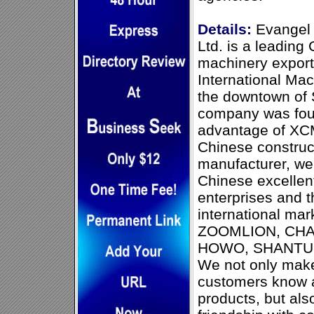
Details:
Evangel (
Ltd. is a leading
machinery exporte
International Mac
the downtown of 
company was fou
advantage of XC
Chinese construc
manufacturer, we 
Chinese excellen
enterprises and t
international ma
ZOOMLION, CHA
HOWO, SHANTUI
We not only make
customers know 
products, but als