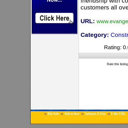
friendship with c
customers all ove
URL:
www.evange
Category:
Const
Rating: 0.
Rate this listin
BizAds
Advertise
Submit A Site
Edit URL
::
::
::
::