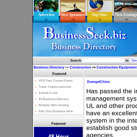
Advertise
New Sponsors
Top Sites
New Listing
Search
In
Business Directory
>>
Construction
>>
Construction Equipment
EvangelChina
Has passed the in
management syst
UL and other prod
have an excellent
system in the int
Featured
establish good st
agencies.