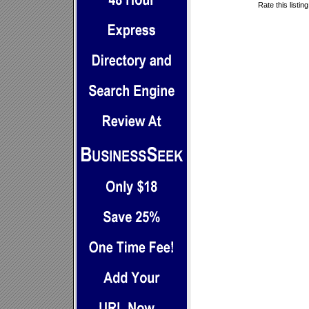
Rate this listin