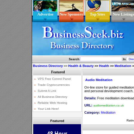
Advertise
New Sponsors
Top Sites
New Listing
Search
In
Business Directory
>>
Health & Beauty
>>
Health
>>
Meditation
>
Audio Meditation
On-line store for guided meditati
and personal development coach.
Details:
Free meditation downloads
URL:
audiomeditation.co.uk
Category:
Meditation
Ratin
Featured