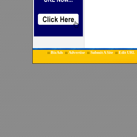
BizAds
Advertise
Submit A Site
Edit URL
::
::
::
::