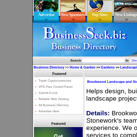
Advertise
New Sponsors
Top Sites
New Listing
Search
In
Business Directory
>>
Home & Garden
>>
Gardens
>>
Landscap
Brookwood Landscape and St
Helps design, bu
landscape project 
Details:
Brookwo
Stonework's team
Featured
experience. We of
services to comp