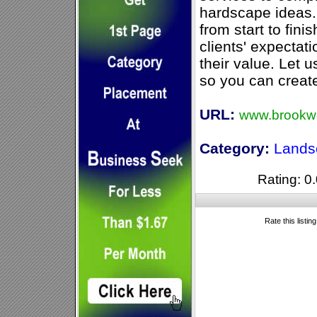
hardscape ideas
from start to fini
clients' expectat
their value. Let 
so you can creat
URL:
www.brookw
Category:
Lands
Rating: 0.
Rate this listin