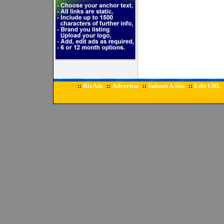
BizAds
Advertise
Submit A Site
Edit URL
::
::
::
::