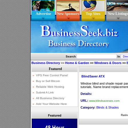
Advertise
New Sponsors
Top Sites
New Listing
Search
In
Business Directory
>>
Home & Garden
>>
Windows & Doors
>>
BlindSaver ATX
Window blind and shade repair parts
tutorials. Name brand replacement 
Details:
URL:
www.blindsaveratx.com
Category:
Blinds & Shades
Ratin
Featured