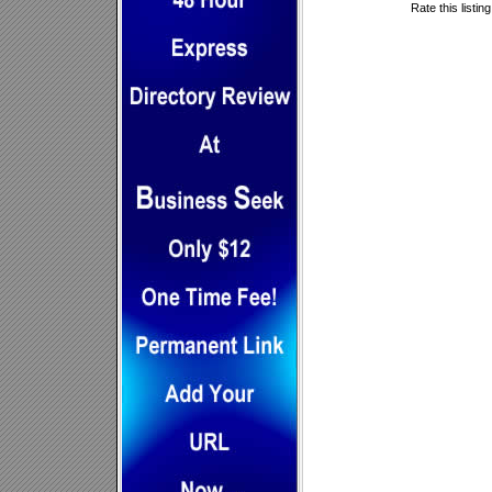
Rate this listin