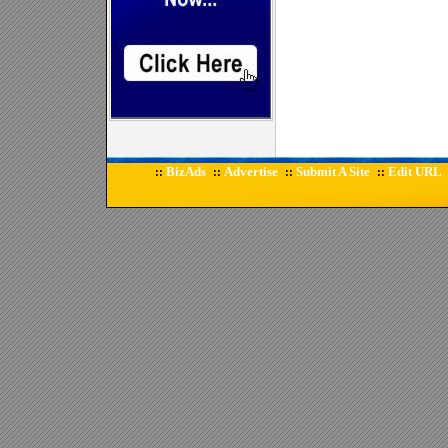
BizAds
Advertise
Submit A Site
Edit URL
::
::
::
::